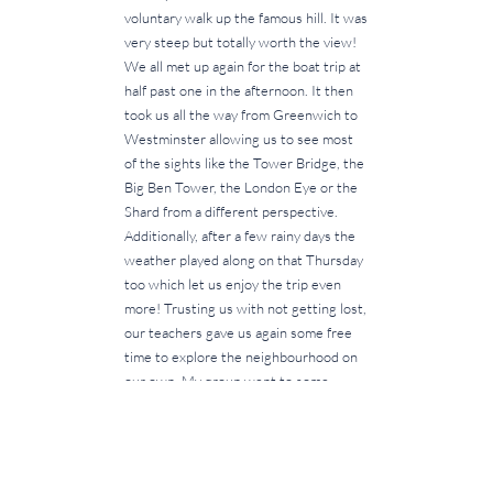
voluntary walk up the famous hill. It was
very steep but totally worth the view!
We all met up again for the boat trip at
half past one in the afternoon. It then
took us all the way from Greenwich to
Westminster allowing us to see most
of the sights like the Tower Bridge, the
Big Ben Tower, the London Eye or the
Shard from a different perspective.
Additionally, after a few rainy days the
weather played along on that Thursday
too which let us enjoy the trip even
more! Trusting us with not getting lost,
our teachers gave us again some free
time to explore the neighbourhood on
our own. My group went to some
street markets to buy delicious street
food and afterwards we went on to
Buckingham Palace. Moving around the
city in smaller groups challenged every