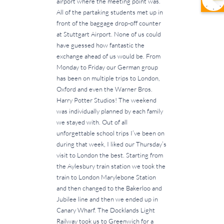
airport where the meeting point was.
All of the partaking students met up in
front of the baggage drop-off counter
at Stuttgart Airport. None of us could
have guessed how fantastic the
exchange ahead of us would be. From
Monday to Friday our German group
has been on multiple trips to London,
Oxford and even the Warner Bros.
Harry Potter Studios! The weekend
was individually planned by each family
we stayed with. Out of all
unforgettable school trips I’ve been on
during that week, I liked our Thursday’s
visit to London the best. Starting from
the Aylesbury train station we took the
train to London Marylebone Station
and then changed to the Bakerloo and
Jubilee line and then we ended up in
Canary Wharf. The Docklands Light
Railway took us to Greenwich for a