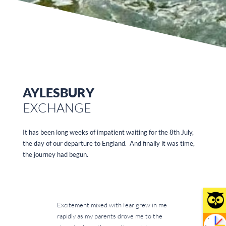
AYLESBURY
EXCHANGE
It has been long weeks of impatient waiting for the 8th July,
the day of our departure to England. And finally it was time,
the journey had begun.
Excitement mixed with fear grew in me
rapidly as my parents drove me to the