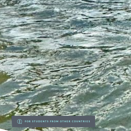
FOR STUDENTS FROM OTHER COUNTRIES