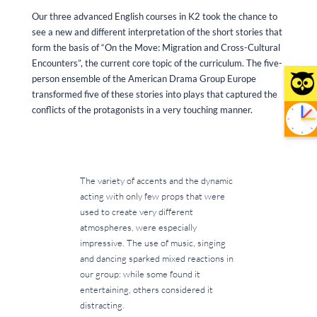
Our three advanced English courses in K2 took the chance to
see a new and different interpretation of the short stories that
form the basis of “On the Move: Migration and Cross-Cultural
Encounters”, the current core topic of the curriculum. The five-
person ensemble of the American Drama Group Europe
transformed five of these stories into plays that captured the
conflicts of the protagonists in a very touching manner.
The variety of accents and the dynamic
acting with only few props that were
used to create very different
atmospheres, were especially
impressive. The use of music, singing
and dancing sparked mixed reactions in
our group: while some found it
entertaining, others considered it
distracting.