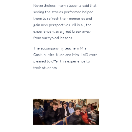
Nevertheless, many students said that
seeing the stories performed helped
them to refresh their memories and
gain new perspectives. All in all, the
experience was a great break away
from our typical lessons.
The accompanying teachers Mrs.
Coskun, Mrs. Kuse and Mrs. Leiß were
pleased to offer this experience to
their students.
.