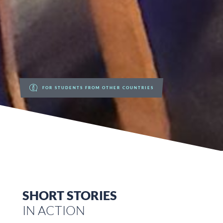
FOR STUDENTS FROM OTHER COUNTRIES
SHORT STORIES
IN ACTION